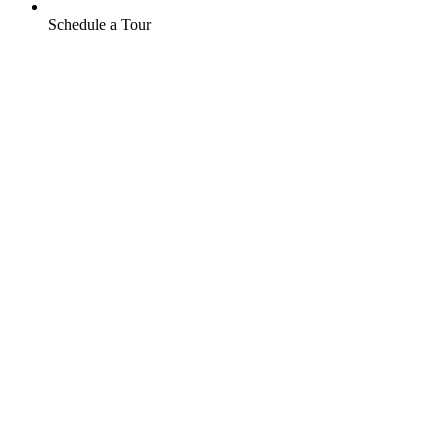
Schedule a Tour